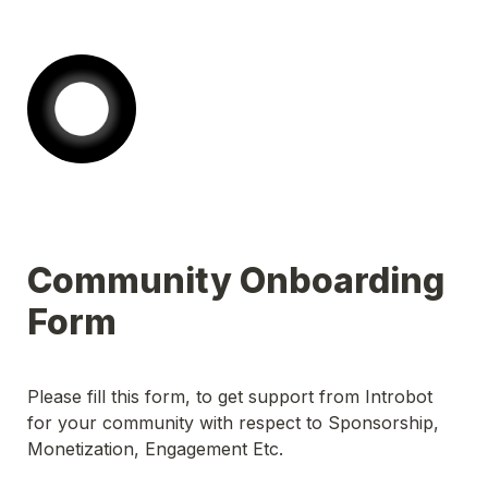
Community Onboarding 
Please fill this form, to get support from Introbot 
for your community with respect to Sponsorship, 