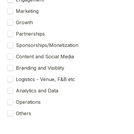
Marketing
Growth
Partnerships
Sponsorships/Monetization
Content and Social Media
Branding and Visiblity
Logistics - Venue, F&B etc
Analytics and Data
Operations
Others