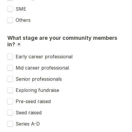
SME
Others
What stage are your community members 
in?
*
Early career professional
Mid career professional
Senior professionals
Exploring fundraise
Pre-seed raised
Seed raised
Series A-D