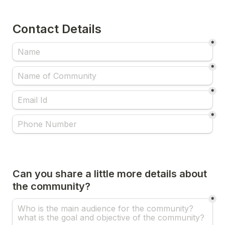
Contact Details 
*
*
*
*
Can you share a little more details about 
the community?
*