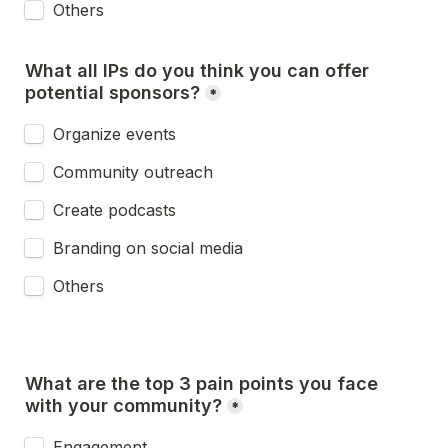
Others
What all IPs do you think you can offer 
*
Organize events
Community outreach
Create podcasts
Branding on social media
Others
What are the top 3 pain points you face 
*
Engagement