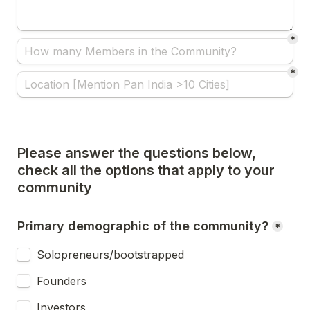
*
*
Please answer the questions below, 
check all the options that apply to your 
community
*
Solopreneurs/bootstrapped
Founders
Investors