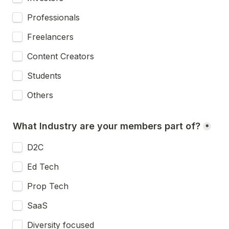
Professionals
Freelancers
Content Creators
Students
Others
What Industry are your members part of?
*
D2C
Ed Tech
Prop Tech
SaaS
Diversity focused